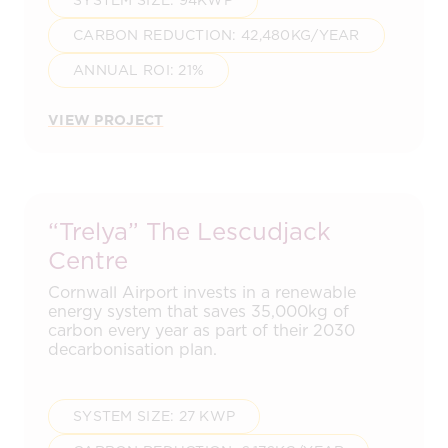
SYSTEM SIZE: 94KWP
CARBON REDUCTION: 42,480KG/YEAR
ANNUAL ROI: 21%
VIEW PROJECT
“Trelya” The Lescudjack
Centre
Cornwall Airport invests in a renewable
energy system that saves 35,000kg of
carbon every year as part of their 2030
decarbonisation plan.
SYSTEM SIZE: 27 KWP