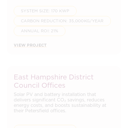
SYSTEM SIZE: 170 KWP
CARBON REDUCTION: 35,000KG/YEAR
ANNUAL ROI: 21%
VIEW PROJECT
East Hampshire District
Council Offices
Solar PV and battery installation that
delivers significant CO₂ savings, reduces
energy costs, and boosts sustainability at
their Petersfield offices.