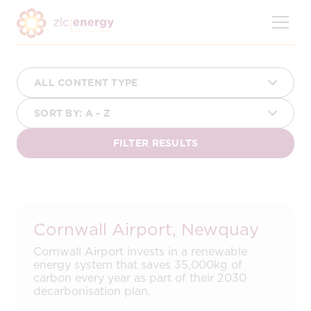
Skip
to
content
Cornwall Airport, Newquay
Cornwall Airport invests in a renewable
energy system that saves 35,000kg of
carbon every year as part of their 2030
decarbonisation plan.