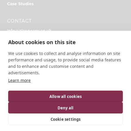
Case Studies
CONTACT
info@zlcenergy.co.uk
+44 (0)1726 390 390
About cookies on this site
Unit Zero, Heathlands Rd, Liskeard PL14 4DH
We use cookies to collect and analyse information on site
performance and usage, to provide social media features
and to enhance and customise content and
advertisements.
Learn more
© 2026 ZLC Energy | All rights reserved.
Designed, developed and green hosted by
LEAP
Allow all cookies
Privacy Policy
Terms of Service
Cookie Policy
Deny all
Cookie settings