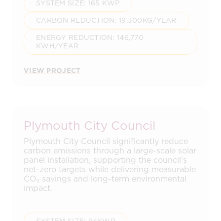
SYSTEM SIZE: 165 KWP
CARBON REDUCTION: 19,300KG/YEAR
ENERGY REDUCTION: 146,770
KWH/YEAR
VIEW PROJECT
Plymouth City Council
Plymouth City Council significantly reduce
carbon emissions through a large-scale solar
panel installation, supporting the council’s
net-zero targets while delivering measurable
CO₂ savings and long-term environmental
impact.