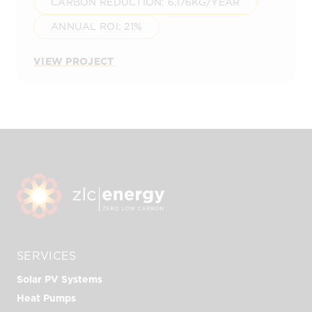
CARBON REDUCTION: 6,176KG/YEAR
ANNUAL ROI: 21%
VIEW PROJECT
SERVICES
Solar PV Systems
Heat Pumps