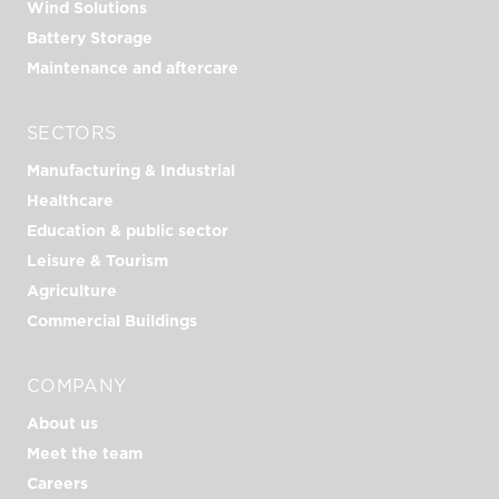
Wind Solutions
Battery Storage
Maintenance and aftercare
SECTORS
Manufacturing & Industrial
Healthcare
Education & public sector
Leisure & Tourism
Agriculture
Commercial Buildings
COMPANY
About us
Meet the team
Careers