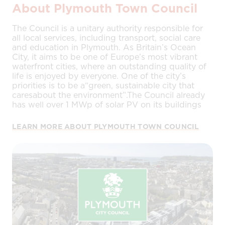
About Plymouth Town Council
The Council is a unitary authority responsible for
all local services, including transport, social care
and education in Plymouth. As Britain’s Ocean
City, it aims to be one of Europe’s most vibrant
waterfront cities, where an outstanding quality of
life is enjoyed by everyone. One of the city’s
priorities is to be a“green, sustainable city that
caresabout the environment”.The Council already
has well over 1 MWp of solar PV on its buildings
LEARN MORE ABOUT PLYMOUTH TOWN COUNCIL