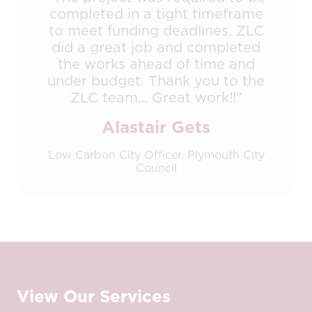
completed in a tight timeframe
to meet funding deadlines. ZLC
did a great job and completed
the works ahead of time and
under budget. Thank you to the
ZLC team… Great work!!”
Alastair Gets
Low Carbon City Officer. Plymouth City
Council
View Our Services