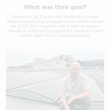
What was their goal?
Plymouth City Council has declared a climate
emergency and has pledged to be carbon-neutral
by 2030. This, coupled with a need to reduce
operating costs has prompted the desire to install
further solar PV on council buildings.