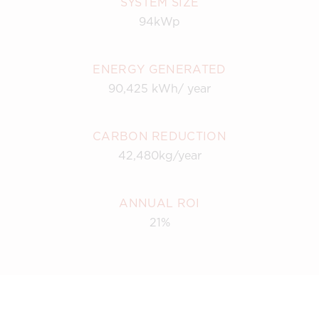
SYSTEM SIZE
94kWp
ENERGY GENERATED
90,425 kWh/ year
CARBON REDUCTION
42,480kg/year
ANNUAL ROI
21%