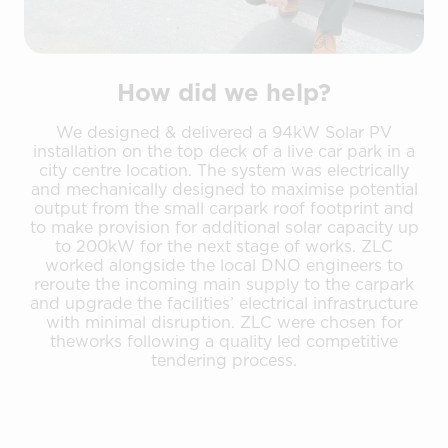
How did we help?
We designed & delivered a 94kW Solar PV
installation on the top deck of a live car park in a
city centre location. The system was electrically
and mechanically designed to maximise potential
output from the small carpark roof footprint and
to make provision for additional solar capacity up
to 200kW for the next stage of works. ZLC
worked alongside the local DNO engineers to
reroute the incoming main supply to the carpark
and upgrade the facilities’ electrical infrastructure
with minimal disruption. ZLC were chosen for
theworks following a quality led competitive
tendering process.