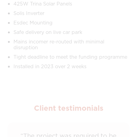
425W Trina Solar Panels
Solis Inverter
Esdec Mounting
Safe delivery on live car park
Mains incomer re-routed with minimal
disruption
Tight deadline to meet the funding programme
Installed in 2023 over 2 weeks
Client testimonials
“The project was required to be