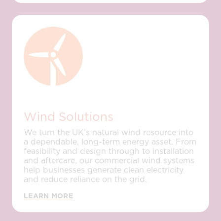
Wind Solutions
We turn the UK’s natural wind resource into
a dependable, long-term energy asset. From
feasibility and design through to installation
and aftercare, our commercial wind systems
help businesses generate clean electricity
and reduce reliance on the grid.
LEARN MORE