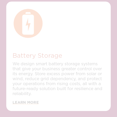
Battery Storage
We design smart battery storage systems
that give your business greater control over
its energy. Store excess power from solar or
wind, reduce grid dependency, and protect
your operations from rising costs, all with a
future-ready solution built for resilience and
reliability.
LEARN MORE