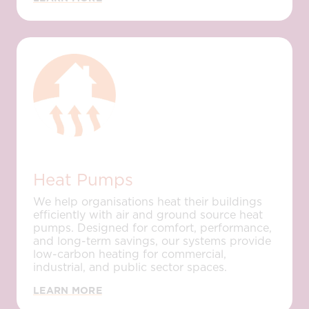
Heat Pumps
We help organisations heat their buildings
efficiently with air and ground source heat
pumps. Designed for comfort, performance,
and long-term savings, our systems provide
low-carbon heating for commercial,
industrial, and public sector spaces.
LEARN MORE