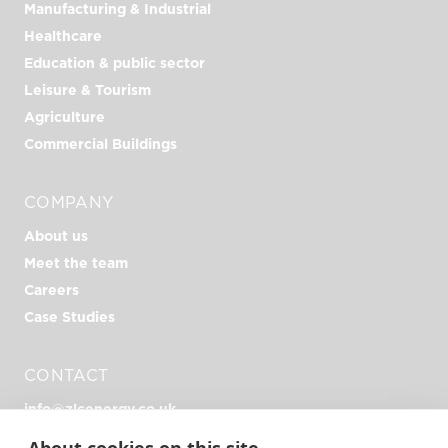
Manufacturing & Industrial
Healthcare
Education & public sector
Leisure & Tourism
Agriculture
Commercial Buildings
COMPANY
About us
Meet the team
Careers
Case Studies
CONTACT
info@zlcenergy.co.uk
+44 (0)1726 390 390