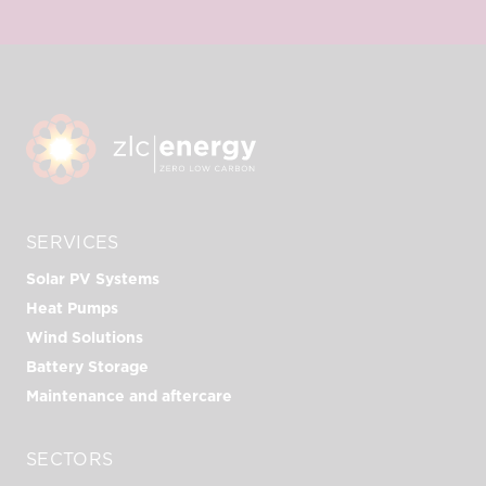
SERVICES
Solar PV Systems
Heat Pumps
Wind Solutions
Battery Storage
Maintenance and aftercare
SECTORS