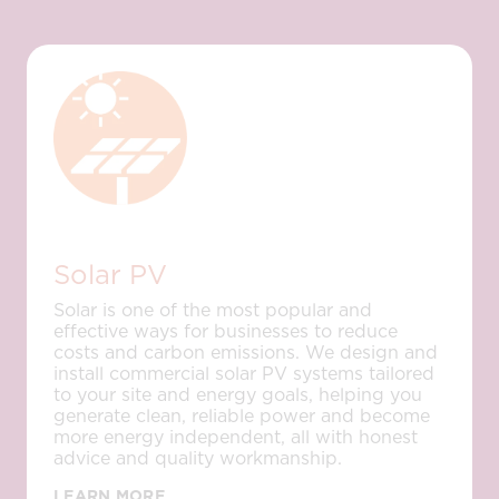
Solar PV
Solar is one of the most popular and
effective ways for businesses to reduce
costs and carbon emissions. We design and
install commercial solar PV systems tailored
to your site and energy goals, helping you
generate clean, reliable power and become
more energy independent, all with honest
advice and quality workmanship.
LEARN MORE