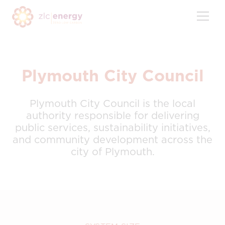
Skip
to
content
Plymouth City Council
Plymouth City Council is the local
authority responsible for delivering
public services, sustainability initiatives,
and community development across the
city of Plymouth.