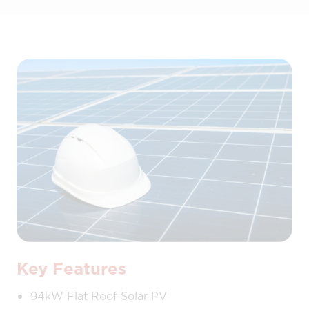
Key Features
94kW Flat Roof Solar PV