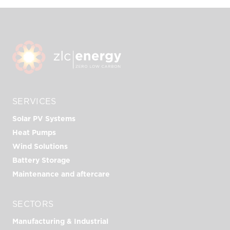
SERVICES
Solar PV Systems
Heat Pumps
Wind Solutions
Battery Storage
Maintenance and aftercare
SECTORS
Manufacturing & Industrial