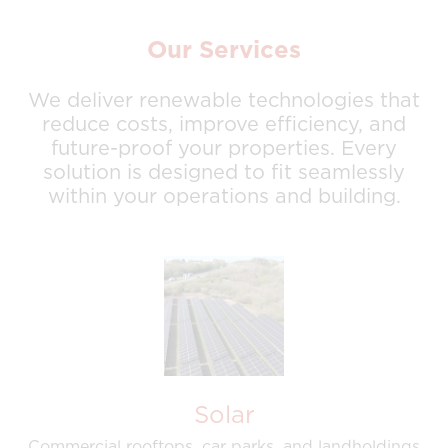
Our Services
We deliver renewable technologies that
reduce costs, improve efficiency, and
future-proof your properties. Every
solution is designed to fit seamlessly
within your operations and building.
Solar
Commercial rooftops, car parks, and landholdings