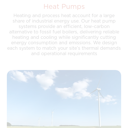
Heat Pumps
Heating and process heat account for a large
share of industrial energy use. Our heat pump
systems provide an efficient, low-carbon
alternative to fossil fuel boilers, delivering reliable
heating and cooling while significantly cutting
energy consumption and emissions. We design
each system to match your site’s thermal demands
and operational requirements