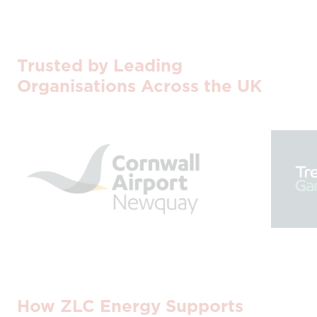
Trusted by Leading
Organisations Across the UK
How ZLC Energy Supports