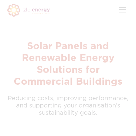
Skip
to
content
Solar Panels and
Renewable Energy
Solutions for
Commercial Buildings
Reducing costs, improving performance,
and supporting your organisation’s
sustainability goals.