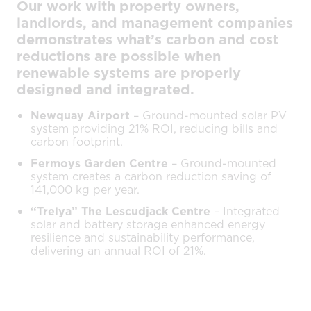
Our work with property owners,
landlords, and management companies
demonstrates what’s carbon and cost
reductions are possible when
renewable systems are properly
designed and integrated.
Newquay Airport
– Ground-mounted solar PV
system providing 21% ROI, reducing bills and
carbon footprint.
Fermoys Garden Centre
– Ground-mounted
system creates a carbon reduction saving of
141,000 kg per year.
“Trelya” The Lescudjack Centre
– Integrated
solar and battery storage enhanced energy
resilience and sustainability performance,
delivering an annual ROI of 21%.