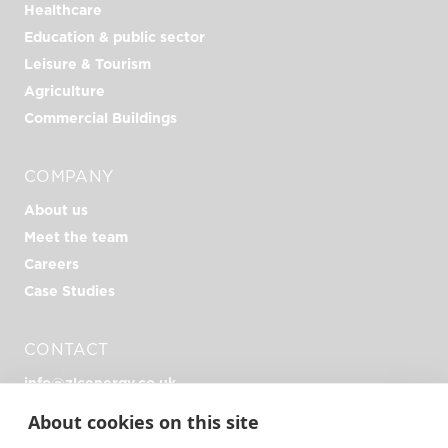
Healthcare
Education & public sector
Leisure & Tourism
Agriculture
Commercial Buildings
COMPANY
About us
Meet the team
Careers
Case Studies
CONTACT
info@zlcenergy.co.uk
+44 (0)1726 390 390
About cookies on this site
Unit Zero, Heathlands Rd, Liskeard PL14 4DH