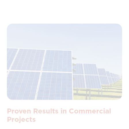
Proven Results in Commercial
Projects