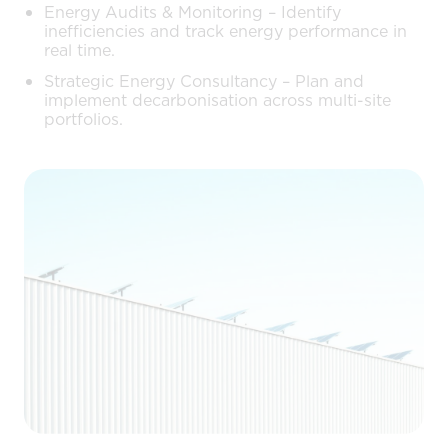
Energy Audits & Monitoring – Identify
inefficiencies and track energy performance in
real time.
Strategic Energy Consultancy – Plan and
implement decarbonisation across multi-site
portfolios.