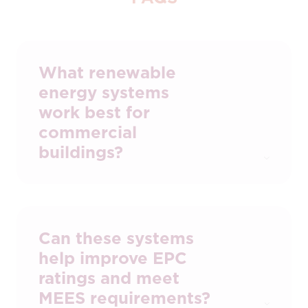
What renewable
energy systems
work best for
commercial
buildings?
Solar PV and heat pumps are the most
common solutions, often supported by
battery storage or EV charging. The right
mix depends on your building’s energy
Can these systems
profile and usage patterns.
help improve EPC
ratings and meet
MEES requirements?