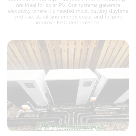
are ideal for solar PV. Our systems generate
electricity where it’s needed most, cutting daytime
grid use, stabilising energy costs, and helping
improve EPC performance.