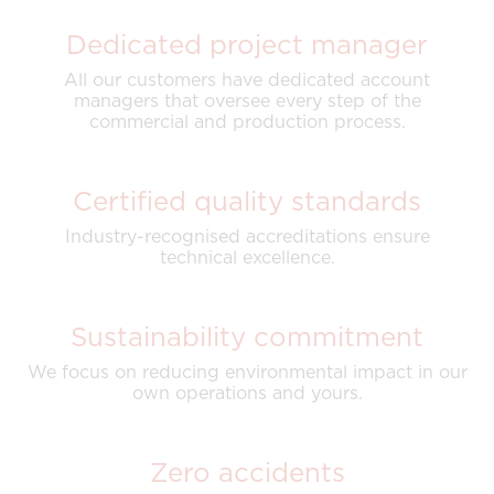
Dedicated project manager
All our customers have dedicated account
managers that oversee every step of the
commercial and production process.
Certified quality standards
Industry-recognised accreditations ensure
technical excellence.
Sustainability commitment
We focus on reducing environmental impact in our
own operations and yours.
Zero accidents