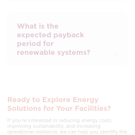
Various incentives, including capital
allowances and grant funding, may apply.
We can advise on current options and
assist with applications.
What is the
expected payback
period for
renewable systems?
Most commercial installations achieve
payback within 4–6 years, depending on
energy usage, system size, and
technology mix.
Ready to Explore Energy
Solutions for Your Facilities?
If you’re interested in reducing energy costs,
improving sustainability, and increasing
operational resilience, we can help you identify the