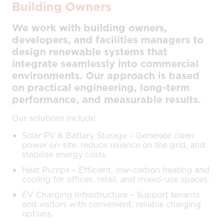
Building Owners
We work with building owners,
developers, and facilities managers to
design renewable systems that
integrate seamlessly into commercial
environments. Our approach is based
on practical engineering, long-term
performance, and measurable results.
Our solutions include:
Solar PV & Battery Storage – Generate clean
power on-site, reduce reliance on the grid, and
stabilise energy costs.
Heat Pumps – Efficient, low-carbon heating and
cooling for offices, retail, and mixed-use spaces.
EV Charging Infrastructure – Support tenants
and visitors with convenient, reliable charging
options.