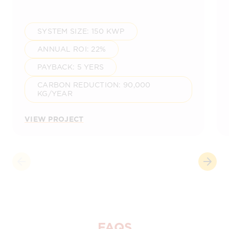
SYSTEM SIZE: 150 KWP
ANNUAL ROI: 22%
PAYBACK: 5 YERS
CARBON REDUCTION: 90,000
KG/YEAR
VIEW PROJECT
FAQS