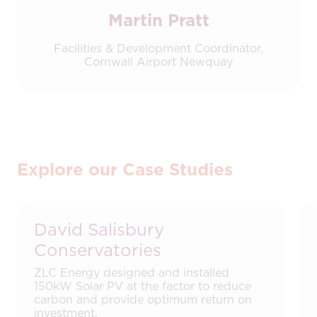
Martin Pratt
Facilities & Development Coordinator,
Cornwall Airport Newquay
Explore our Case Studies
David Salisbury
Conservatories
ZLC Energy designed and installed
150kW Solar PV at the factor to reduce
carbon and provide optimum return on
investment.