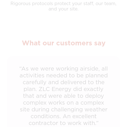
Rigorous protocols protect your staff, our team,
and your site.
What our customers say
“As we were working airside, all
activities needed to be planned
carefully and delivered to the
plan. ZLC Energy did exactly
that and were able to deploy
complex works on a complex
site during challenging weather
conditions. An excellent
contractor to work with.”