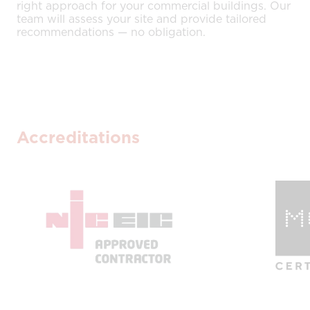
right approach for your commercial buildings. Our
team will assess your site and provide tailored
recommendations — no obligation.
Accreditations