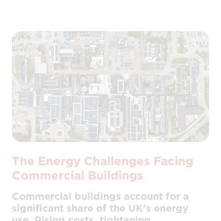
The Energy Challenges Facing
Commercial Buildings
Commercial buildings account for a
significant share of the UK’s energy
use. Rising costs, tightening