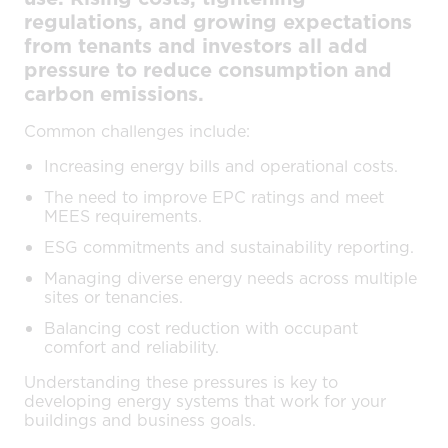
regulations, and growing expectations
from tenants and investors all add
pressure to reduce consumption and
carbon emissions.
Common challenges include:
Increasing energy bills and operational costs.
The need to improve EPC ratings and meet
MEES requirements.
ESG commitments and sustainability reporting.
Managing diverse energy needs across multiple
sites or tenancies.
Balancing cost reduction with occupant
comfort and reliability.
Understanding these pressures is key to
developing energy systems that work for your
buildings and business goals.