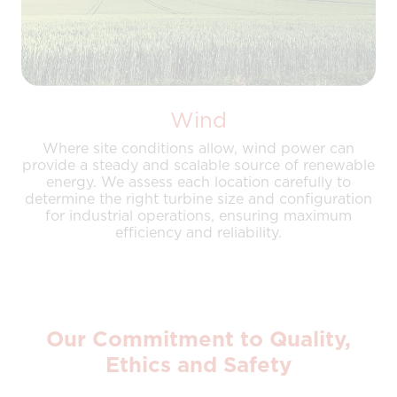
Wind
Where site conditions allow, wind power can
provide a steady and scalable source of renewable
energy. We assess each location carefully to
determine the right turbine size and configuration
for industrial operations, ensuring maximum
efficiency and reliability.
Our Commitment to Quality,
Ethics and Safety