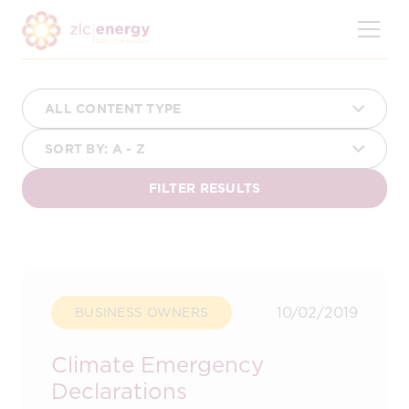
Skip
to
content
10/02/2019
BUSINESS OWNERS
Climate Emergency
Declarations