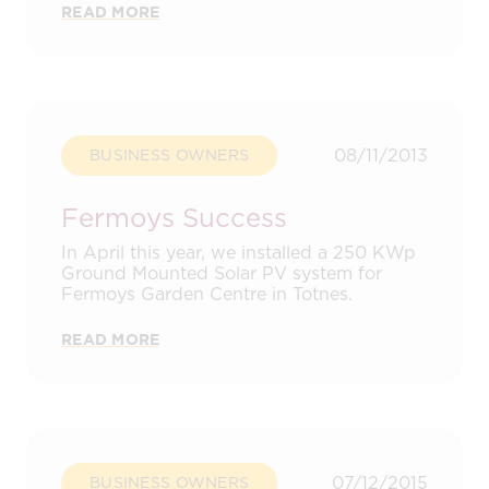
READ MORE
08/11/2013
BUSINESS OWNERS
Fermoys Success
In April this year, we installed a 250 KWp
Ground Mounted Solar PV system for
Fermoys Garden Centre in Totnes.
READ MORE
07/12/2015
BUSINESS OWNERS