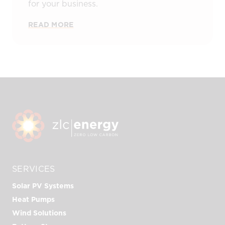
for your business.
READ MORE
SERVICES
Solar PV Systems
Heat Pumps
Wind Solutions