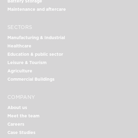
Battery Storage
Maintenance and aftercare
SECTORS
Manufacturing & Industrial
Healthcare
Education & public sector
Leisure & Tourism
Agriculture
Commercial Buildings
COMPANY
About us
Meet the team
Careers
Case Studies