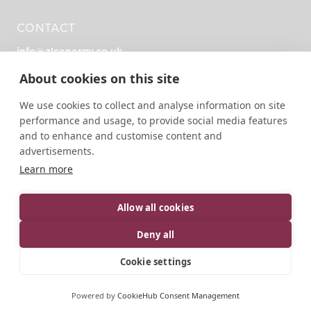
CONTACT
info@zlcenergy.co.uk
+44 (0)1726 390 390
About cookies on this site
Unit Zero, Heathlands Rd, Liskeard PL14 4DH
We use cookies to collect and analyse information on site
performance and usage, to provide social media features
and to enhance and customise content and
advertisements.
Learn more
© 2026 ZLC Energy | All rights reserved.
Designed, developed and green hosted by
LEAP
Allow all cookies
Privacy Policy
Terms of Service
Cookie Policy
Deny all
Cookie settings
Powered by
CookieHub Consent Management