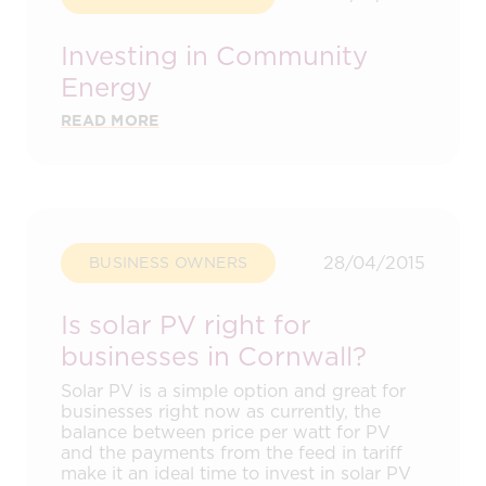
Investing in Community
Energy
READ MORE
28/04/2015
BUSINESS OWNERS
Is solar PV right for
businesses in Cornwall?
Solar PV is a simple option and great for
businesses right now as currently, the
balance between price per watt for PV
and the payments from the feed in tariff
make it an ideal time to invest in solar PV