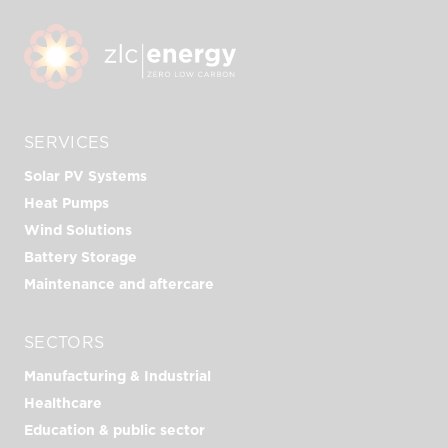
SERVICES
Solar PV Systems
Heat Pumps
Wind Solutions
Battery Storage
Maintenance and aftercare
SECTORS
Manufacturing & Industrial
Healthcare
Education & public sector