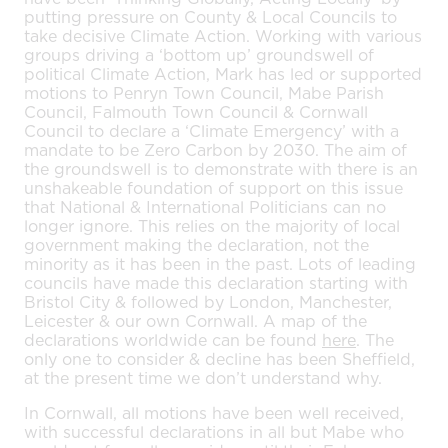
putting pressure on County & Local Councils to
take decisive Climate Action. Working with various
groups driving a ‘bottom up’ groundswell of
political Climate Action, Mark has led or supported
motions to Penryn Town Council, Mabe Parish
Council, Falmouth Town Council & Cornwall
Council to declare a ‘Climate Emergency’ with a
mandate to be Zero Carbon by 2030. The aim of
the groundswell is to demonstrate with there is an
unshakeable foundation of support on this issue
that National & International Politicians can no
longer ignore. This relies on the majority of local
government making the declaration, not the
minority as it has been in the past. Lots of leading
councils have made this declaration starting with
Bristol City & followed by London, Manchester,
Leicester & our own Cornwall. A map of the
declarations worldwide can be found
here
. The
only one to consider & decline has been Sheffield,
at the present time we don’t understand why.
In Cornwall, all motions have been well received,
with successful declarations in all but Mabe who