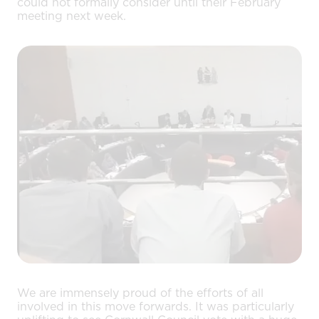
could not formally consider until their February
meeting next week.
We are immensely proud of the efforts of all
involved in this move forwards. It was particularly