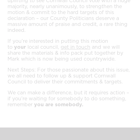
uplifting to see Cornwall Council vote with a huge
majority, nearly unanimously, to strengthen the
motion & commit to the hard targets of this
declaration – our County Politicians deserve a
massive amount of praise and credit, a rare thing
indeed.
If you’re interested in putting this motion
to
your
local council,
get in touch
and we will
share the materials & info pack put together by
Mark which is now being used countrywide.
Next Steps: For those passionate about this issue,
we all need to follow up & support Cornwall
Council to deliver their commitments & targets.
We can make a difference, but it requires action –
if you’re waiting for somebody to do something,
remember
you are somebody.