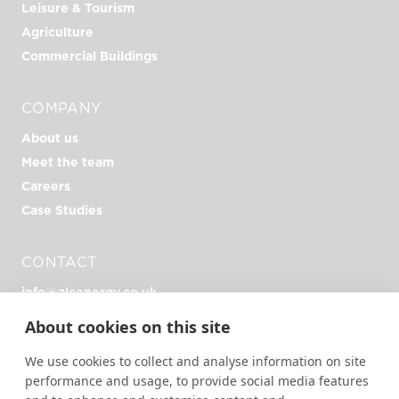
Leisure & Tourism
Agriculture
Commercial Buildings
COMPANY
About us
Meet the team
Careers
Case Studies
CONTACT
info@zlcenergy.co.uk
+44 (0)1726 390 390
About cookies on this site
Unit Zero, Heathlands Rd, Liskeard PL14 4DH
We use cookies to collect and analyse information on site
performance and usage, to provide social media features