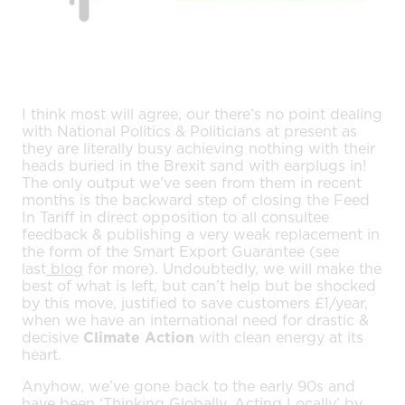
I think most will agree, our there’s no point dealing
with National Politics & Politicians at present as
they are literally busy achieving nothing with their
heads buried in the Brexit sand with earplugs in!
The only output we’ve seen from them in recent
months is the backward step of closing the Feed
In Tariff in direct opposition to all consultee
feedback & publishing a very weak replacement in
the form of the Smart Export Guarantee (see
last
blog
for more). Undoubtedly, we will make the
best of what is left, but can’t help but be shocked
by this move, justified to save customers £1/year,
when we have an international need for drastic &
decisive
Climate Action
with clean energy at its
heart.
Anyhow, we’ve gone back to the early 90s and
have been ‘Thinking Globally, Acting Locally’ by