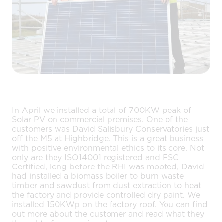
In April we installed a total of 700KW peak of
Solar PV on commercial premises. One of the
customers was David Salisbury Conservatories just
off the M5 at Highbridge. This is a great business
with positive environmental ethics to its core. Not
only are they ISO14001 registered and FSC
Certified, long before the RHI was mooted, David
had installed a biomass boiler to burn waste
timber and sawdust from dust extraction to heat
the factory and provide controlled dry paint. We
installed 150KWp on the factory roof. You can find
out more about the customer and read what they